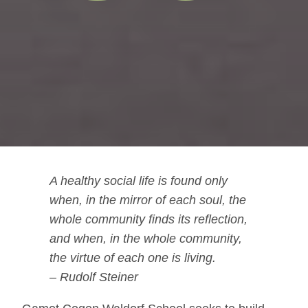
A healthy social life is found only
when, in the mirror of each soul, the
whole community finds its reflection,
and when, in the whole community,
the virtue of each one is living.
– Rudolf Steiner