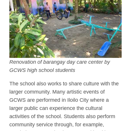
Renovation of barangay day care center by
GCWS high school students
The school also works to share culture with the
larger community. Many artistic events of
GCWS are performed in Iloilo City where a
larger public can experience the cultural
activities of the school. Students also perform
community service through, for example,