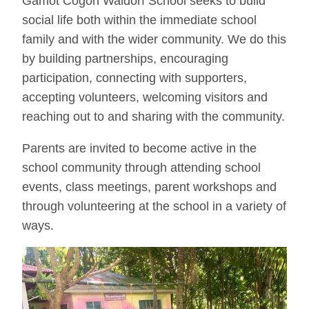
Gamot Cogon Waldorf School seeks to build
social life both within the immediate school
family and with the wider community. We do this
by building partnerships, encouraging
participation, connecting with supporters,
accepting volunteers, welcoming visitors and
reaching out to and sharing with the community.
Parents are invited to become active in the
school community through attending school
events, class meetings, parent workshops and
through volunteering at the school in a variety of
ways.