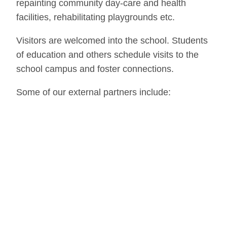
repainting community day-care and health
facilities, rehabilitating playgrounds etc.
Visitors are welcomed into the school. Students
of education and others schedule visits to the
school campus and foster connections.
Some of our external partners include:
Freunde der Erziehungskunst.
The Friends of
Waldorf Education is a charity association
founded in 1971 and registered in Stuttgart,
Germany. The association fosters initiatives all
over the world for a free education and
organisations that work on the basis of Waldorf
education. Freunde support for GCWS comes
through: (1) a yearly volunteer program that